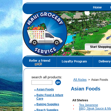
search all products:
All Aisles
>
Asian Foods
Asian Foods
Asian Foods
Baby Food & Infant
Care
All Shelves
Baking Supplies
Tea Japanese
BBQ, Steak Sauce & Ma
Beach Supplies