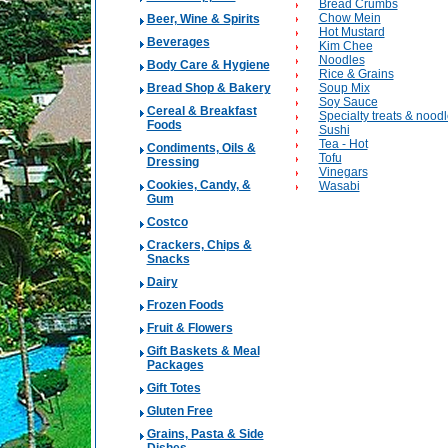
Bread Crumbs
Chow Mein
Beer, Wine & Spirits
Hot Mustard
Beverages
Kim Chee
Noodles
Body Care & Hygiene
Rice & Grains
Bread Shop & Bakery
Soup Mix
Soy Sauce
Cereal & Breakfast
Specialty treats & nood
Foods
Sushi
Tea - Hot
Condiments, Oils &
Tofu
Dressing
Vinegars
Cookies, Candy, &
Wasabi
Gum
Costco
Crackers, Chips &
Snacks
Dairy
Frozen Foods
Fruit & Flowers
Gift Baskets & Meal
Packages
Gift Totes
Gluten Free
Grains, Pasta & Side