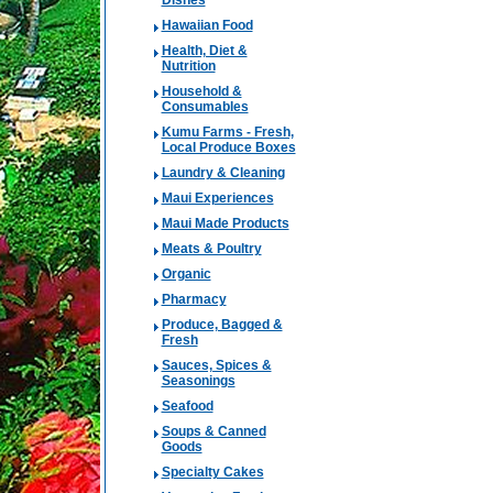
Dishes
Hawaiian Food
Health, Diet &
Nutrition
Household &
Consumables
Kumu Farms - Fresh,
Local Produce Boxes
Laundry & Cleaning
Maui Experiences
Maui Made Products
Meats & Poultry
Organic
Pharmacy
Produce, Bagged &
Fresh
Sauces, Spices &
Seasonings
Seafood
Soups & Canned
Goods
Specialty Cakes