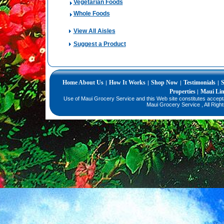
Vegetarian Foods
Whole Foods
View All Aisles
Suggest a Product
Home
About Us
How It Works
Shop Now
Testimonials
S
|
|
|
|
Properties
Maui Li
|
Use of Maui Grocery Service and this Web site constitutes accep
Maui Grocery Service , All Righ