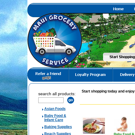
Start shopping today and enjoy
search all products:
Asian Foods
Baby Food &
Infant Care
Baking Supplies
Beach Supplies