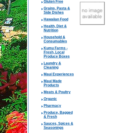
Gluten Free
Grains, Pasta &
Side Dishes
Hawaiian Food
Health, Diet &
Nutrition
Household &
Consumables
Kumu Farms -
Fresh, Local
Produce Boxes
Laundry &
Cleaning
Maui Experiences
Maui Made
Products
Meats & Poultry
Organic
Pharmacy
Produce, Bagged
& Fresh
Sauces, Spices &
Seasonings