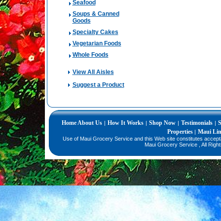
Seafood
Soups & Canned
Goods
Specialty Cakes
Vegetarian Foods
Whole Foods
View All Aisles
Suggest a Product
Home
About Us
How It Works
Shop Now
Testimonials
S
|
|
|
|
Properties
Maui Li
|
Use of Maui Grocery Service and this Web site constitutes accep
Maui Grocery Service , All Righ