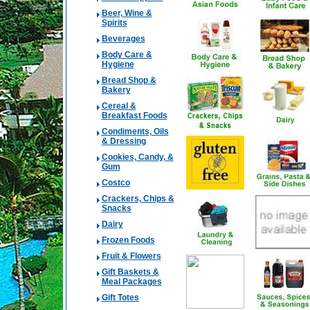
Beer, Wine &
Spirits
Beverages
Body Care &
Hygiene
Bread Shop &
Bakery
Cereal &
Breakfast Foods
Condiments, Oils
& Dressing
Cookies, Candy, &
Gum
Costco
Crackers, Chips &
Snacks
Dairy
Frozen Foods
Fruit & Flowers
Gift Baskets &
Meal Packages
Gift Totes