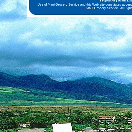
Properties
Maui Li
|
Use of Maui Grocery Service and this Web site constitutes accep
Maui Grocery Service , All Righ