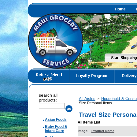
search all
All Aisles
Household & Consu
>
products:
Size Personal Items
Travel Size Persona
Asian Foods
All Items List
Baby Food &
Infant Care
Image
Product Name