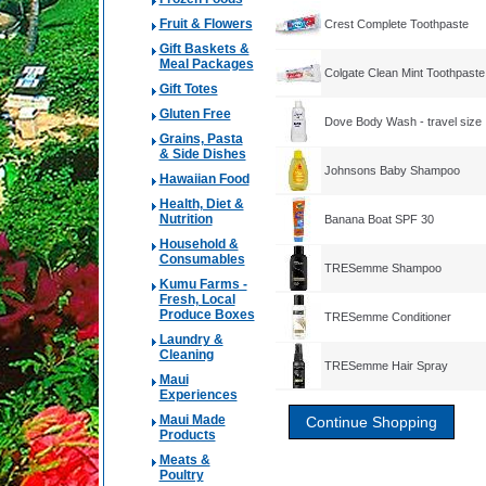
Fruit & Flowers
Crest Complete Toothpaste
Gift Baskets &
Meal Packages
Colgate Clean Mint Toothpaste
Gift Totes
Gluten Free
Dove Body Wash - travel size
Grains, Pasta
& Side Dishes
Johnsons Baby Shampoo
Hawaiian Food
Health, Diet &
Nutrition
Banana Boat SPF 30
Household &
Consumables
TRESemme Shampoo
Kumu Farms -
Fresh, Local
Produce Boxes
TRESemme Conditioner
Laundry &
Cleaning
TRESemme Hair Spray
Maui
Experiences
Maui Made
Products
Meats &
Poultry