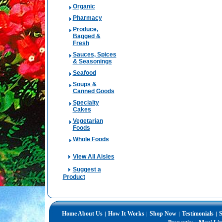
Organic
Pharmacy
Produce,
Bagged &
Fresh
Sauces, Spices
& Seasonings
Seafood
Soups &
Canned Goods
Specialty
Cakes
Vegetarian
Foods
Whole Foods
View All Aisles
Suggest a
Product
Home
About Us
How It Works
Shop Now
Testimonials
S
|
|
|
|