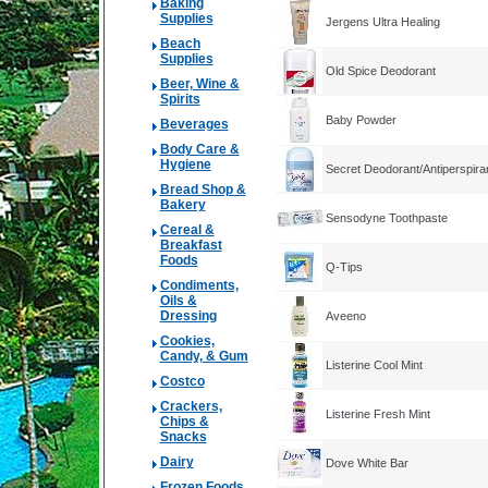
Baking
Supplies
Jergens Ultra Healing
Beach
Supplies
Old Spice Deodorant
Beer, Wine &
Spirits
Baby Powder
Beverages
Body Care &
Hygiene
Secret Deodorant/Antiperspira
Bread Shop &
Bakery
Sensodyne Toothpaste
Cereal &
Breakfast
Foods
Q-Tips
Condiments,
Oils &
Dressing
Aveeno
Cookies,
Candy, & Gum
Listerine Cool Mint
Costco
Crackers,
Listerine Fresh Mint
Chips &
Snacks
Dairy
Dove White Bar
Frozen Foods