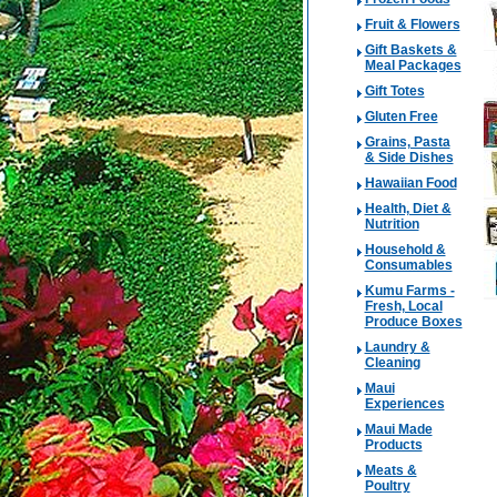
Fruit & Flowers
Gift Baskets &
Meal Packages
Gift Totes
Gluten Free
Grains, Pasta
& Side Dishes
Hawaiian Food
Health, Diet &
Nutrition
Household &
Consumables
Kumu Farms -
Fresh, Local
Produce Boxes
Laundry &
Cleaning
Maui
Experiences
Maui Made
Products
Meats &
Poultry