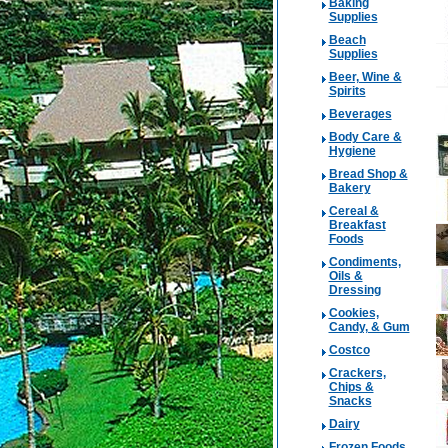
Baking
Supplies
Beach
Supplies
Beer, Wine &
Spirits
Beverages
Body Care &
Hygiene
Bread Shop &
Bakery
Cereal &
Breakfast
Foods
Condiments,
Oils &
Dressing
Cookies,
Candy, & Gum
Costco
Crackers,
Chips &
Snacks
Dairy
Frozen Foods