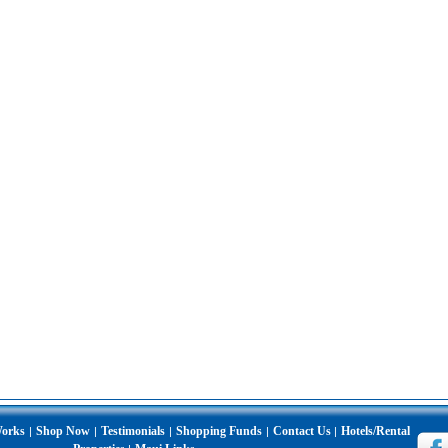
Works
Shop Now
Testimonials
Shopping Funds
Contact Us
Hotels/Rental
|
|
|
|
|