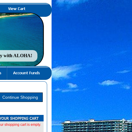
nty with ALOHA!
ur shopping cart is empty.