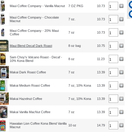
Maui Coffee Company - Vanilla Macnut
7 OZ PKG
10.73
Maui Coffee Company - Chocolate
7 oz.
10.73
Macnut
Maui Coffee Company - 20% Maui
7 oz
10.73
Coffee
Maui Blend Decaf Dark Roast
8 oz bag
10.75
Sam Choy's Volcano Roast - Decaf -
8 oz
11.23
10% Kona Blend
Makai Dark Roast Coffee
7 oz
13.39
Makai Medium Roast Coffee
7 oz, 10% Kona
13.39
Makai Hazelnut Coffee
7 oz, 10% Kona
13.39
Makai Vanilla MacNut Coffee
7 oz
13.39
Hawaiian Lion Coffee Kona Blend Vanilla
10 oz
14.79
Macnut