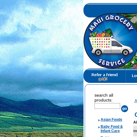
search all
products:
A
Asian Foods
Al
Baby Food &
Infant Care
I