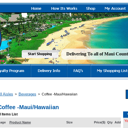
Delivering To all of Maui Cou
ll Aisles
Beverages
>
>
Coffee -Maui/Hawaiian
Coffee -Maui/Hawaiian
l Items List
Yo
mage
Product Name
Size
Price($)
Qty
Add