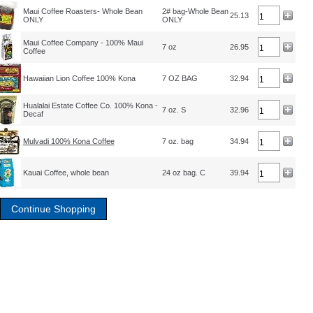
Maui Coffee Roasters- Whole Bean
2# bag-Whole Bean
25.13
ONLY
ONLY
Maui Coffee Company - 100% Maui
7 oz
26.95
Coffee
Hawaiian Lion Coffee 100% Kona
7 OZ BAG
32.94
Hualalai Estate Coffee Co. 100% Kona -
7 oz. S
32.96
Decaf
Mulvadi 100% Kona Coffee
7 oz. bag
34.94
Kauai Coffee, whole bean
24 oz bag. C
39.94