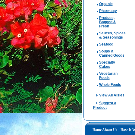
Organic
Pharmacy
Produce,
Bagged &
Fresh
Sauces, Spices
& Seasonings
Seafood
Soups &
Canned Goods
Specialty
Cakes
Vegetarian
Foods
Whole Foods
View All Aisles
Suggest a
Product
Home
About Us
How It 
|