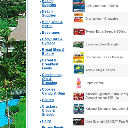
Baking
Supplies
CVS Ibuprofen - 200mg
Beach
Supplies
Dramamine - Chewable
Beer, Wine &
Spirits
Tylenol Extra Strength 500mg
Beverages
Body Care &
Hygiene
Excedrin Extra Strength
Bread Shop &
Bakery
Dramamine - Less Drowsy
Cereal &
Breakfast
Foods
Advil 200mg Gelcaps
Condiments,
Oils &
Dressing
Pepto Bismol
Cookies,
Candy, & Gum
Kirkland Signature Extra Stren
Acetaminophen 500 mg.
Costco
Crackers,
Kirkland Signature Ibuprofen, 
Chips &
Snacks
Dairy
Ultra Strength BENGAY Pain R
Frozen Foods