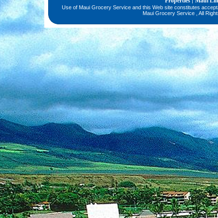
Properties
Maui Li
|
Use of Maui Grocery Service and this Web site constitutes accep
Maui Grocery Service , All Righ