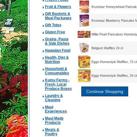
Fruit & Flowers
Krusteaz Honeywheat Pancak
Gift Baskets &
Meal Packages
Krusteaz Blueberry Pancake M
Gift Totes
Gluten Free
Millie Pearl Pancakes Homestyl
Grains, Pasta
& Side Dishes
Belgium Waffles 24 ct
Hawaiian Food
Health, Diet &
Nutrition
Eggo Homestyle Waffles, 72 ct
Household &
Consumables
Eggo Homestyle Waffles, 24 ct
Kumu Farms -
Fresh, Local
Produce Boxes
Laundry &
Cleaning
Maui
Experiences
Maui Made
Products
Meats &
Poultry