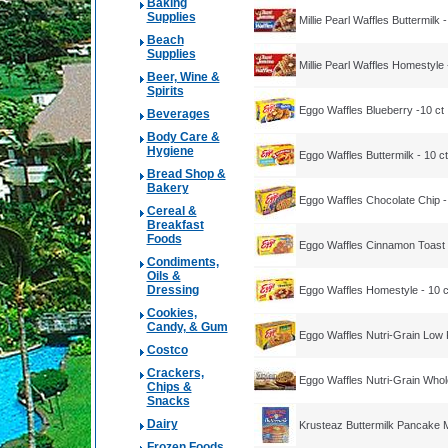
Baking
Supplies
Millie Pearl Waffles Buttermilk -
Beach
Supplies
Millie Pearl Waffles Homestyle 
Beer, Wine &
Spirits
Eggo Waffles Blueberry -10 ct
Beverages
Body Care &
Hygiene
Eggo Waffles Buttermilk - 10 ct
Bread Shop &
Bakery
Eggo Waffles Chocolate Chip -
Cereal &
Breakfast
Foods
Eggo Waffles Cinnamon Toast -
Condiments,
Oils &
Dressing
Eggo Waffles Homestyle - 10 c
Cookies,
Candy, & Gum
Eggo Waffles Nutri-Grain Low F
Costco
Crackers,
Eggo Waffles Nutri-Grain Whol
Chips &
Snacks
Dairy
Krusteaz Buttermilk Pancake 
Frozen Foods