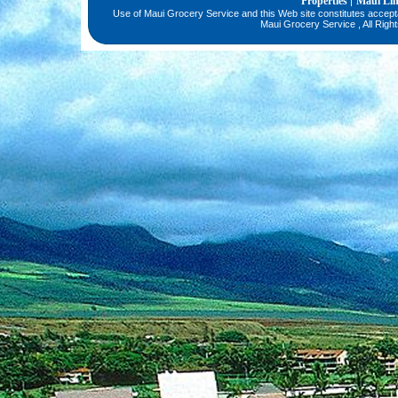
Properties
Maui Li
|
Use of Maui Grocery Service and this Web site constitutes accep
Maui Grocery Service , All Righ