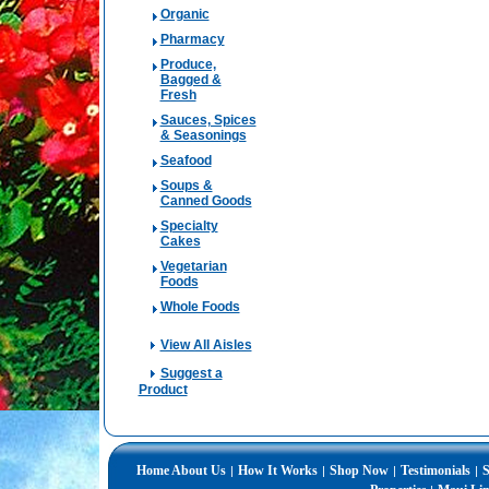
Organic
Pharmacy
Produce,
Bagged &
Fresh
Sauces, Spices
& Seasonings
Seafood
Soups &
Canned Goods
Specialty
Cakes
Vegetarian
Foods
Whole Foods
View All Aisles
Suggest a
Product
Home
About Us
How It Works
Shop Now
Testimonials
S
|
|
|
|