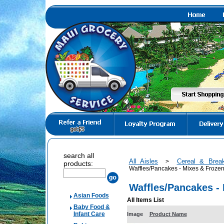
search all
All Aisles
Cereal & Brea
>
products:
Waffles/Pancakes - Mixes & Froze
Waffles/Pancakes -
Asian Foods
All Items List
Baby Food &
Infant Care
Image
Product Name