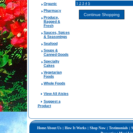
1
2
3
4
5
Organic
Pharmacy
Produce,
Bagged &
Fresh
Sauces, Spices
& Seasonings
Seafood
Soups &
Canned Goods
Specialty
Cakes
Vegetarian
Foods
Whole Foods
View All Aisles
Suggest a
Product
Home
About Us
How It Works
Shop Now
Testimonials
S
|
|
|
|