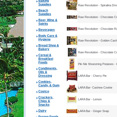
Baking
Supplies
Raw Revolution - Spiralina Dr
Beach
Supplies
Raw Revolution - Chocolate C
Beer, Wine &
Spirits
Raw Revolution - Chocolate Ra
Beverages
Body Care &
Hygiene
Raw Revolution - Golden Cas
Bread Shop &
Bakery
Raw Revolution - Chocolate Co
Cereal &
Breakfast
Foods
Pik-Nik Shoestring Potatoes - O
Condiments,
Oils &
Dressing
LARA Bar - Cherry Pie
Cookies,
Candy, & Gum
LARA Bar- Cashew Cookie
Costco
Crackers,
LARA Bar - Lemon
Chips &
Snacks
Dairy
LARA Bar - Ginger Snap
Frozen Foods