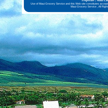
Properties
Maui Li
|
Use of Maui Grocery Service and this Web site constitutes accep
Maui Grocery Service , All Righ