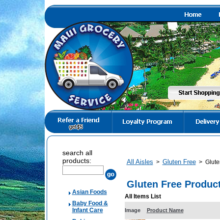
search all
products:
All Aisles
Gluten Free
>
>
Glute
Gluten Free Produc
Asian Foods
All Items List
Baby Food &
Infant Care
Image
Product Name