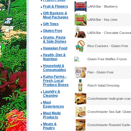
Fruit & Flowers
LARA Bar - Blueberry
Gift Baskets &
Meal Packages
LARA Bar - Key Lime
Gift Totes
Gluten Free
LARA Bar - Chocolate Coconu
Grains, Pasta
& Side Dishes
Rice Crackers - Gluten Free
Hawaiian Food
Health, Diet &
Nutrition
Gluten Free Waffles Frozen
Household &
Consumables
Flan - Gluten Free
Kumu Farms -
Fresh, Local
Produce Boxes
Ranch Salad Dressing
Laundry &
Cleaning
Crunchmaster multi-grain crac
Maui
Experiences
Crunchmaster Sea Salt- Glute
Maui Made
Products
Meats &
Crunchmaster Roasted Garlic-
Poultry