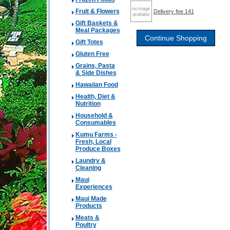
Fruit & Flowers
Delivery fee 141
Gift Baskets &
Meal Packages
Gift Totes
Gluten Free
Grains, Pasta
& Side Dishes
Hawaiian Food
Health, Diet &
Nutrition
Household &
Consumables
Kumu Farms -
Fresh, Local
Produce Boxes
Laundry &
Cleaning
Maui
Experiences
Maui Made
Products
Meats &
Poultry