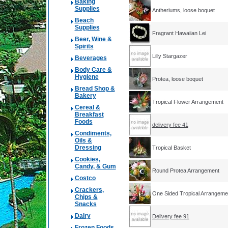
Baking
Supplies
Antheriums, loose boquet
Beach
Supplies
Fragrant Hawaiian Lei
Beer, Wine &
Spirits
Lilly Stargazer
Beverages
Body Care &
Hygiene
Protea, loose boquet
Bread Shop &
Bakery
Tropical Flower Arrangement
Cereal &
Breakfast
Foods
delivery fee 41
Condiments,
Oils &
Dressing
Tropical Basket
Cookies,
Candy, & Gum
Round Protea Arrangement
Costco
Crackers,
One Sided Tropical Arrangeme
Chips &
Snacks
Dairy
Delivery fee 91
Frozen Foods