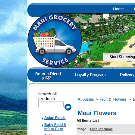
search all
products:
All Aisles
Fruit & Flowers
>
>
M
Maui Flowers
Asian Foods
All Items List
Baby Food &
Infant Care
Image
Product Name