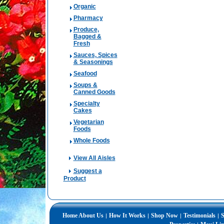
Organic
Pharmacy
Produce,
Bagged &
Fresh
Sauces, Spices
& Seasonings
Seafood
Soups &
Canned Goods
Specialty
Cakes
Vegetarian
Foods
Whole Foods
View All Aisles
Suggest a
Product
Home
About Us
How It Works
Shop Now
Testimonials
S
|
|
|
|