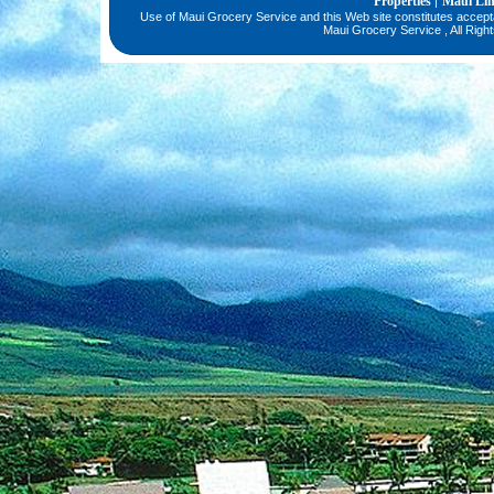
Properties
Maui Li
|
Use of Maui Grocery Service and this Web site constitutes accep
Maui Grocery Service , All Righ