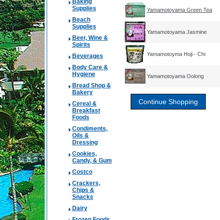
Baking
Supplies
Yamamotoyama Green Tea
Beach
Supplies
Yamamotoyama Jasmine
Beer, Wine &
Spirits
Yamamotoyma Hoji - Chi
Beverages
Body Care &
Hygiene
Yamamotoyama Oolong
Bread Shop &
Bakery
Cereal &
Breakfast
Foods
Condiments,
Oils &
Dressing
Cookies,
Candy, & Gum
Costco
Crackers,
Chips &
Snacks
Dairy
Frozen Foods