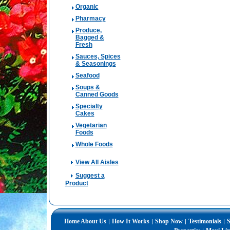
Organic
Pharmacy
Produce,
Bagged &
Fresh
Sauces, Spices
& Seasonings
Seafood
Soups &
Canned Goods
Specialty
Cakes
Vegetarian
Foods
Whole Foods
View All Aisles
Suggest a
Product
Home
About Us
How It Works
Shop Now
Testimonials
S
|
|
|
|