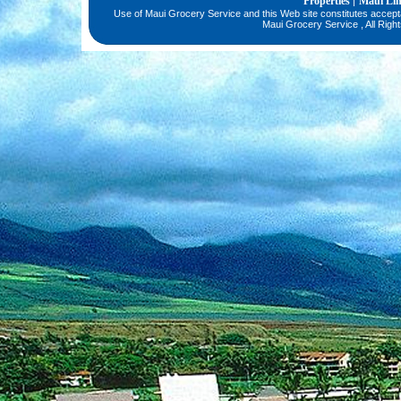
Properties
Maui Li
|
Use of Maui Grocery Service and this Web site constitutes accep
Maui Grocery Service , All Righ