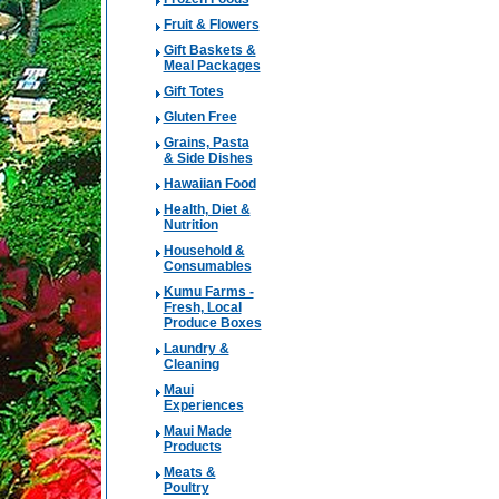
Fruit & Flowers
Gift Baskets &
Meal Packages
Gift Totes
Gluten Free
Grains, Pasta
& Side Dishes
Hawaiian Food
Health, Diet &
Nutrition
Household &
Consumables
Kumu Farms -
Fresh, Local
Produce Boxes
Laundry &
Cleaning
Maui
Experiences
Maui Made
Products
Meats &
Poultry