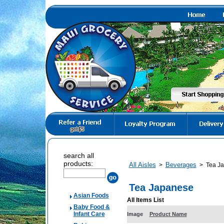
search all
products:
All Aisles
Beverages
>
>
Tea J
Tea Japanese
Asian Foods
All Items List
Baby Food &
Infant Care
Image
Product Name