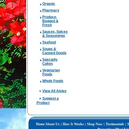
Organic
Pharmacy
Produce,
Bagged &
Fresh
Sauces, Spices
& Seasonings
Seafood
Soups &
Canned Goods
Specialty
Cakes
Vegetarian
Foods
Whole Foods
View All Aisles
Suggest a
Product
Home
About Us
How It Works
Shop Now
Testimonials
S
|
|
|
|