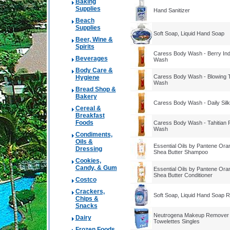
Baking
Supplies
Hand Sanitizer
Beach
Supplies
Soft Soap, Liquid Hand Soap
Beer, Wine &
Spirits
Caress Body Wash - Berry Ind
Beverages
Wash
Body Care &
Caress Body Wash - Blowing 
Hygiene
Wash
Bread Shop &
Bakery
Caress Body Wash - Daily Sil
Cereal &
Breakfast
Foods
Caress Body Wash - Tahitian
Wash
Condiments,
Oils &
Essential Oils by Pantene Oran
Dressing
Shea Butter Shampoo
Cookies,
Candy, & Gum
Essential Oils by Pantene Oran
Shea Butter Conditioner
Costco
Crackers,
Soft Soap, Liquid Hand Soap Re
Chips &
Snacks
Neutrogena Makeup Remover 
Dairy
Towelettes Singles
Frozen Foods