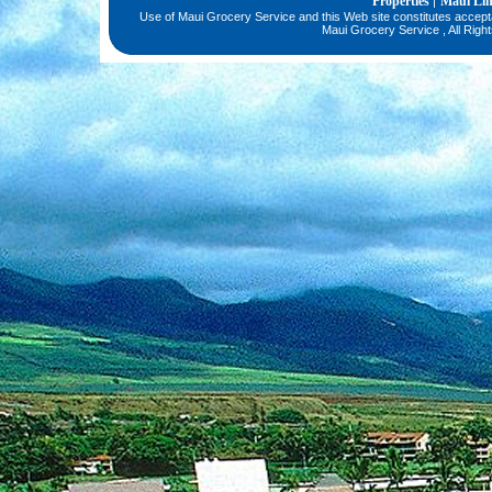
Properties
Maui Li
|
Use of Maui Grocery Service and this Web site constitutes accep
Maui Grocery Service , All Righ