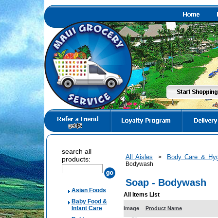
search all
All Aisles
Body Care & Hyg
>
products:
Bodywash
Soap - Bodywash
Asian Foods
All Items List
Baby Food &
Infant Care
Image
Product Name