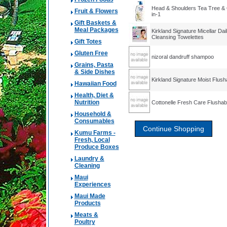
Head & Shoulders Tea Tree & 
Fruit & Flowers
in-1
Gift Baskets &
Meal Packages
Kirkland Signature Micellar Dai
Cleansing Towelettes
Gift Totes
Gluten Free
nizoral dandruff shampoo
Grains, Pasta
& Side Dishes
Kirkland Signature Moist Flus
Hawaiian Food
Health, Diet &
Nutrition
Cottonelle Fresh Care Flushab
Household &
Consumables
Kumu Farms -
Fresh, Local
Produce Boxes
Laundry &
Cleaning
Maui
Experiences
Maui Made
Products
Meats &
Poultry