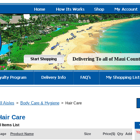
Delivering To all of Maui Cou
ll Aisles
Body Care & Hygiene
>
>
Hair Care
Hair Care
l Items List
Yo
mage
Product Name
Size
Price($)
Qty
Add