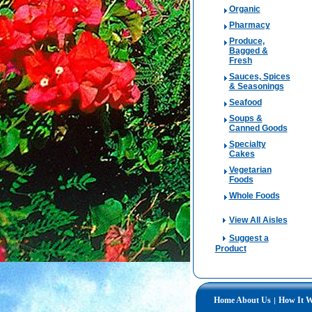
Organic
Pharmacy
Produce,
Bagged &
Fresh
Sauces, Spices
& Seasonings
Seafood
Soups &
Canned Goods
Specialty
Cakes
Vegetarian
Foods
Whole Foods
View All Aisles
Suggest a
Product
Home
About Us
How It 
|