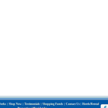
Works
Shop Now
Testimonials
Shopping Funds
Contact Us
Hotels/Rental
|
|
|
|
|