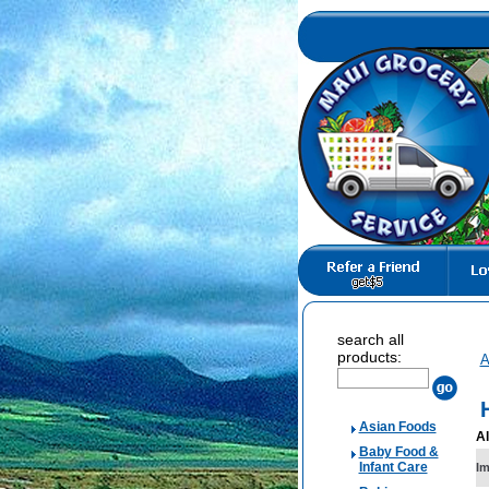
search all
products:
A
Asian Foods
Al
Baby Food &
Infant Care
I