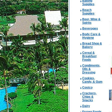
Baking
Supplies
Beach
Supplies
Beer, Wine &
Spirits
Beverages
Body Care &
Hygiene
Bread Shop &
Bakery
Cereal &
Breakfast
Foods
Condiments,
Oils &
Dressing
Cookies,
Candy, & Gum
Costco
Crackers,
Chips &
Snacks
Dairy
Frozen Foods