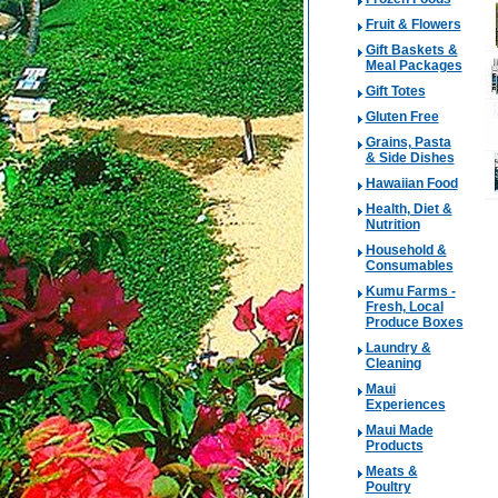
Fruit & Flowers
Gift Baskets &
Meal Packages
Gift Totes
Gluten Free
Grains, Pasta
& Side Dishes
Hawaiian Food
Health, Diet &
Nutrition
Household &
Consumables
Kumu Farms -
Fresh, Local
Produce Boxes
Laundry &
Cleaning
Maui
Experiences
Maui Made
Products
Meats &
Poultry