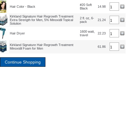
#20 Soft
Hair Color - Black
14.98
Black
Kirkland Signature Hair Regrowth Treatment
2 fl. oz, 6-
Extra Strength for Men, 5% Minoxidil Topical
21.24
pack
Solution
1600 watt,
Hair Dryer
22.23
travel
Kirkland Signature Hair Regrowth Treatment
61.86
Minoxidil Foam for Men