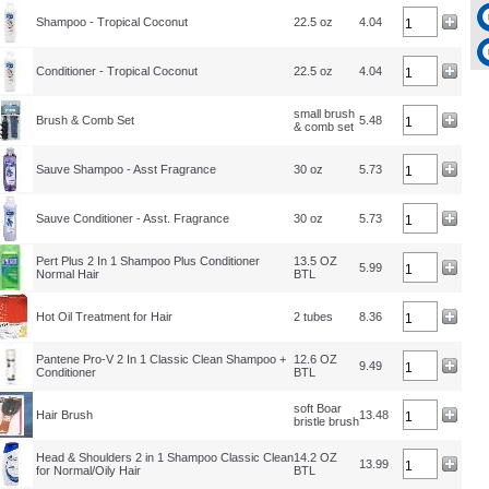
Shampoo - Tropical Coconut
22.5 oz
4.04
Conditioner - Tropical Coconut
22.5 oz
4.04
small brush
Brush & Comb Set
5.48
& comb set
Sauve Shampoo - Asst Fragrance
30 oz
5.73
Sauve Conditioner - Asst. Fragrance
30 oz
5.73
Pert Plus 2 In 1 Shampoo Plus Conditioner
13.5 OZ
5.99
Normal Hair
BTL
Hot Oil Treatment for Hair
2 tubes
8.36
Pantene Pro-V 2 In 1 Classic Clean Shampoo +
12.6 OZ
9.49
Conditioner
BTL
soft Boar
Hair Brush
13.48
bristle brush
Head & Shoulders 2 in 1 Shampoo Classic Clean
14.2 OZ
13.99
for Normal/Oily Hair
BTL