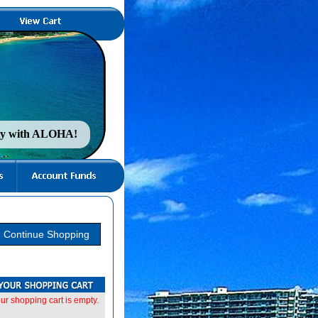
nty with ALOHA!
ur shopping cart is empty.