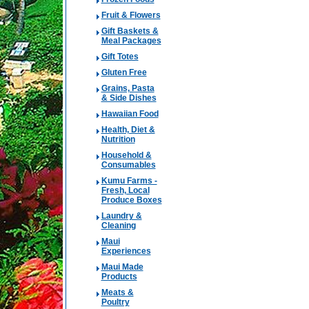
Fruit & Flowers
Gift Baskets &
Meal Packages
Gift Totes
Gluten Free
Grains, Pasta
& Side Dishes
Hawaiian Food
Health, Diet &
Nutrition
Household &
Consumables
Kumu Farms -
Fresh, Local
Produce Boxes
Laundry &
Cleaning
Maui
Experiences
Maui Made
Products
Meats &
Poultry