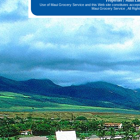
Properties
Maui Li
|
Use of Maui Grocery Service and this Web site constitutes accep
Maui Grocery Service , All Righ