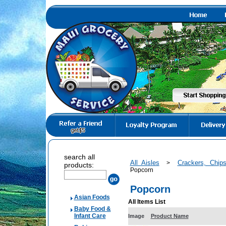
search all
All Aisles
Crackers, Chi
>
products:
Popcorn
Popcorn
Asian Foods
All Items List
Baby Food &
Infant Care
Image
Product Name