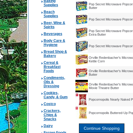
Baking
Pop Secret Microwave Popcor
Supplies
Butter
Beach
Supplies
Pop Secret Microwave Popcorn
Beer, Wine &
Spirits
Pop Secret Microwave Popcor
Beverages
Extra Butter
Body Care &
Hygiene
Pop Secret Microwave Popcorn
Bread Shop &
Bakery
Orville Redenbacher's Microw
Kettle Corn
Cereal &
Breakfast
Foods
Orville Redenbacher's Microw
Butter
Condiments,
Oils &
Orville Redenbacher's Microw
Dressing
Movie Theatre Butter
Cookies,
Candy, & Gum
Popcornopolis Nearly Naked 
Costco
Crackers,
Popcornopolis Buttered-Up Po
Chips &
Snacks
Dairy
Frozen Foods