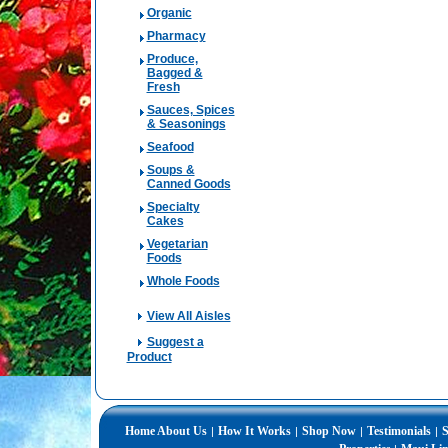
Organic
Pharmacy
Produce,
Bagged &
Fresh
Sauces, Spices
& Seasonings
Seafood
Soups &
Canned Goods
Specialty
Cakes
Vegetarian
Foods
Whole Foods
View All Aisles
Suggest a
Product
Home
About Us
How It Works
Shop Now
Testimonials
S
|
|
|
|