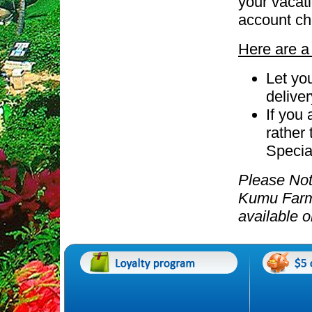
your vacati
account ch
Here are a 
Let yo
delive
If you
rather 
Special
Please Not
Kumu Far
available 