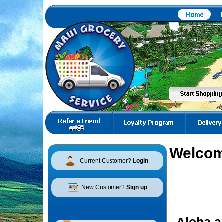
Welcom
Current Customer?
Login
New Customer?
Sign up
Aloha a