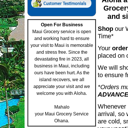
Grocer
and s
Open For Business
Shop
our 
Maui Grocery service is open
Time*
and working hard to ensure
your visit to Maui is memorable
Your
order
and stress free. Since the
placed on 
devastating fire in 2023, all
business in Maui, including
We will sh
ours have been hurt. As the
to ensure 
island recovers, we all
*Orders m
appreciate your visit and we
welcome you with Aloha.
ADVANCE
Whenever p
Mahalo
arrival, so
your Maui Grocery Service
are cold, s
Ohana.