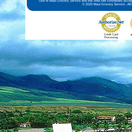
Use of Maui Grocery Service and this Web site constitutes acce
© 2020 Maui Grocery Service , All
Credit Card
Processing