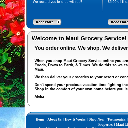
We reward you to shop with us!!
$
5.00
off firs
Welcome to Maui Grocery Service!
You order online. We shop.
We deliver
When you shop Maui Grocery Service online you ar
Foods, Down to Earth, & Times
. We do this so we ca
Maui.
We then deliver your groceries to your resort or cond
Don't spend your precious vacation time fighting the 
Shop in the comfort of your own home before you l
Aloha
Home
About Us
How It Works
Shop Now
Testimonials
|
|
|
|
|
Properties
Maui Li
|